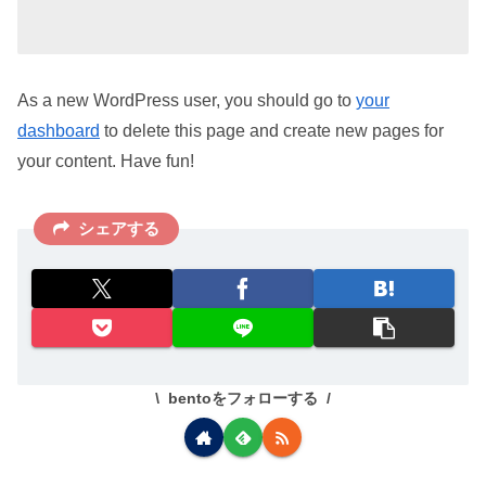
As a new WordPress user, you should go to
your
dashboard
to delete this page and create new pages for
your content. Have fun!
シェアする
bentoをフォローする