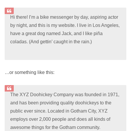
Hi there! I’m a bike messenger by day, aspiring actor
by night, and this is my website. I live in Los Angeles,
have a great dog named Jack, and I like piña
coladas. (And gettin’ caught in the rain.)
…or something like this:
The XYZ Doohickey Company was founded in 1971,
and has been providing quality doohickeys to the
public ever since. Located in Gotham City, XYZ
employs over 2,000 people and does all kinds of
awesome things for the Gotham community.