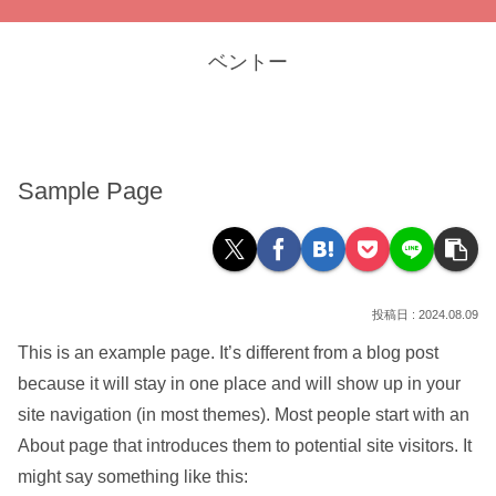
ベントー
Sample Page
2024.08.09
This is an example page. It’s different from a blog post
because it will stay in one place and will show up in your
site navigation (in most themes). Most people start with an
About page that introduces them to potential site visitors. It
might say something like this: